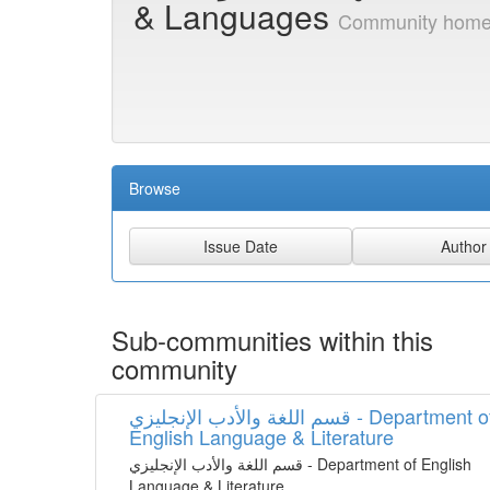
& Languages
Community home
Browse
Sub-communities within this
community
قسم اللغة واﻷدب الإنجليزي - Department of
English Language & Literature
قسم اللغة واﻷدب الإنجليزي - Department of English
Language & Literature