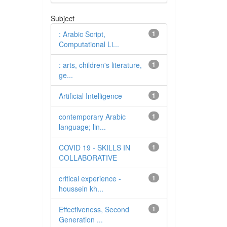
Subject
: Arabic Script,
1
Computational Li...
: arts, children's literature,
1
ge...
Artificial Intelligence
1
contemporary Arabic
1
language; lin...
COVID 19 - SKILLS IN
1
COLLABORATIVE
critical experience -
1
houssein kh...
Effectiveness, Second
1
Generation ...