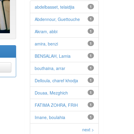
abdelbasset, telaidjia
1
Abdennour, Guettouche
1
Akram, abbi
1
amira, benzi
1
BENSALAH, Lamia
1
bouthaina, arrar
1
Delloula, charef khodja
1
Douaa, Mezghich
1
FATIMA ZOHRA, FRIH
1
Imane, boulahia
1
next >