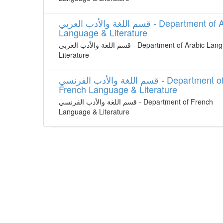
قسم اللغة واﻷدب العربي - Department of Arabic
Language & Literature
قسم اللغة واﻷدب العربي - Department of Arabic Language &
Literature
قسم اللغة واﻷدب الفرنسي - Department of
French Language & Literature
قسم اللغة واﻷدب الفرنسي - Department of French
Language & Literature