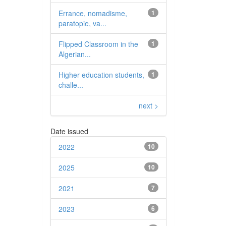
Errance, nomadisme,
1
paratopie, va...
Flipped Classroom in the
1
Algerian...
Higher education students,
1
challe...
next >
Date issued
2022
10
2025
10
2021
7
2023
6