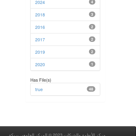
2024
4
2018
3
2016
2
2017
2
2019
2
2020
1
Has File(s)
true
48
مركز اﻷنظمة والشبكات 2023 © المركز الجامعي بريكة