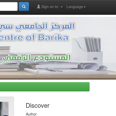
Sign on to:
Language
Discover
Author