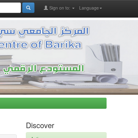
Sign on to:
Language
Discover