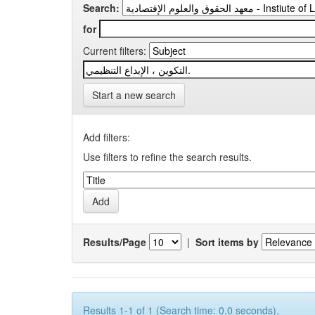
Search:
for
Current filters:
Start a new search
Add filters:
Use filters to refine the search results.
Results/Page
|
Sort items by
Results 1-1 of 1 (Search time: 0.0 seconds).