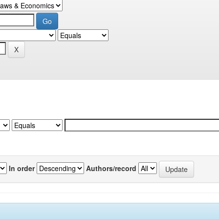
In order
Authors/record