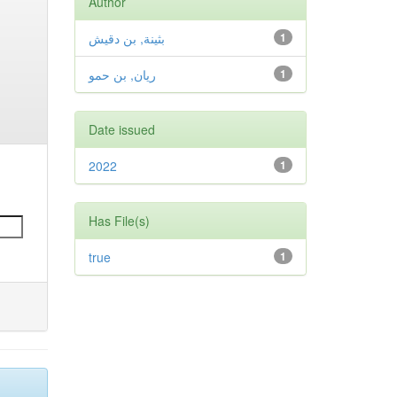
Author
بثينة, بن دقيش
1
ريان, بن حمو
1
Date issued
2022
1
Has File(s)
true
1