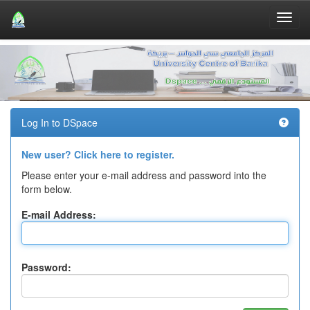
Skip
navigation
Log In to DSpace
New user? Click here to register.
Please enter your e-mail address and password into the
form below.
E-mail Address:
Password: