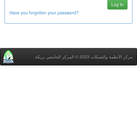
Have you forgotten your password?
مركز اﻷنظمة والشبكات 2023 © المركز الجامعي بريكة