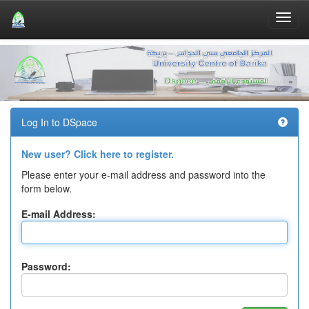
Skip
navigation
Log In to DSpace
New user? Click here to register.
Please enter your e-mail address and password into the
form below.
E-mail Address:
Password: