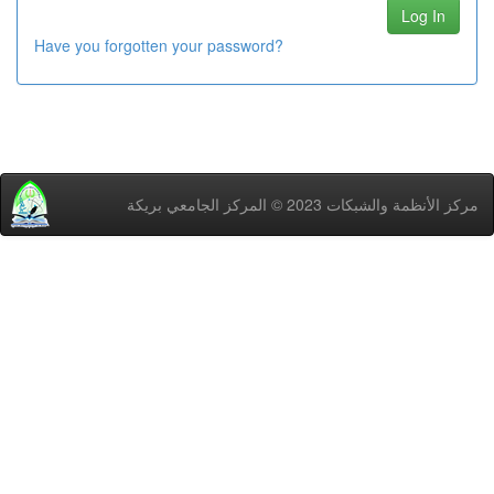
Have you forgotten your password?
مركز اﻷنظمة والشبكات 2023 © المركز الجامعي بريكة