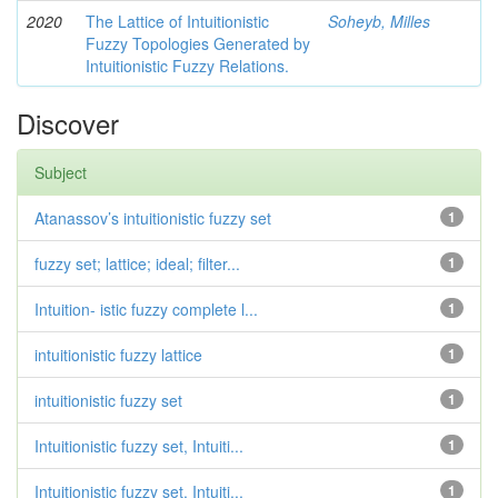
2020
The Lattice of Intuitionistic
Soheyb, Milles
Fuzzy Topologies Generated by
Intuitionistic Fuzzy Relations.
Discover
Subject
Atanassov’s intuitionistic fuzzy set
1
fuzzy set; lattice; ideal; filter...
1
Intuition- istic fuzzy complete l...
1
intuitionistic fuzzy lattice
1
intuitionistic fuzzy set
1
Intuitionistic fuzzy set, Intuiti...
1
Intuitionistic fuzzy set, Intuiti...
1