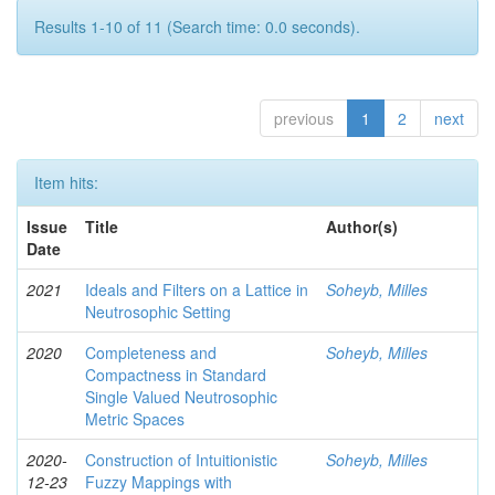
Results 1-10 of 11 (Search time: 0.0 seconds).
previous
1
2
next
Item hits:
Issue
Title
Author(s)
Date
2021
Ideals and Filters on a Lattice in
Soheyb, Milles
Neutrosophic Setting
2020
Completeness and
Soheyb, Milles
Compactness in Standard
Single Valued Neutrosophic
Metric Spaces
2020-
Construction of Intuitionistic
Soheyb, Milles
12-23
Fuzzy Mappings with