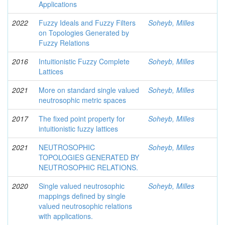
Applications
2022
Fuzzy Ideals and Fuzzy Filters
Soheyb, Milles
on Topologies Generated by
Fuzzy Relations
2016
Intuitionistic Fuzzy Complete
Soheyb, Milles
Lattices
2021
More on standard single valued
Soheyb, Milles
neutrosophic metric spaces
2017
The fixed point property for
Soheyb, Milles
intuitionistic fuzzy lattices
2021
NEUTROSOPHIC
Soheyb, Milles
TOPOLOGIES GENERATED BY
NEUTROSOPHIC RELATIONS.
2020
Single valued neutrosophic
Soheyb, Milles
mappings defined by single
valued neutrosophic relations
with applications.