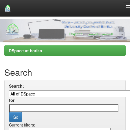
Skip
navigation
DSpace at barika
Search
Search:
for
Current filters: