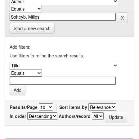
Start a new search
Add filters:
Use filters to refine the search results.
Results/Page
|
Sort items by
In order
Authors/record