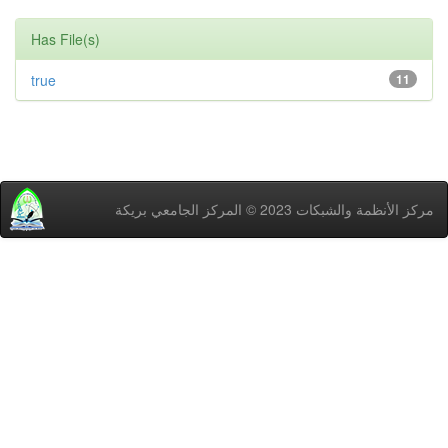
Has File(s)
true
11
مركز اﻷنظمة والشبكات 2023 © المركز الجامعي بريكة