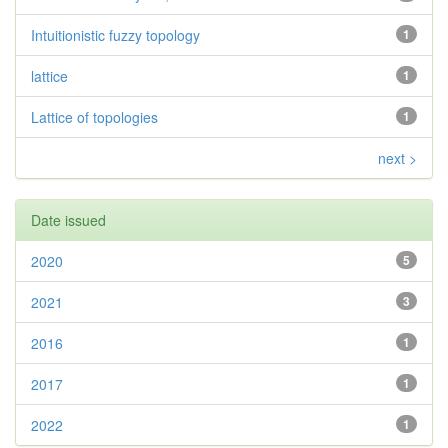
Intuitionistic fuzzy topology
1
lattice
1
Lattice of topologies
1
next >
Date issued
2020
5
2021
3
2016
1
2017
1
2022
1