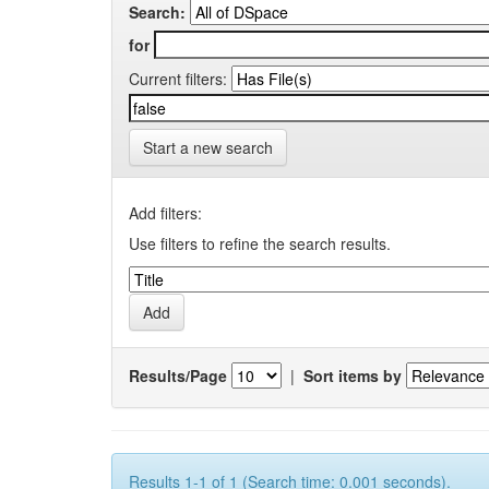
Search:
for
Current filters:
Start a new search
Add filters:
Use filters to refine the search results.
Results/Page
|
Sort items by
Results 1-1 of 1 (Search time: 0.001 seconds).