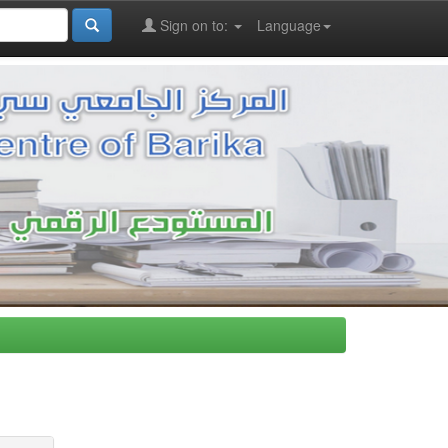
Sign on to:
Language