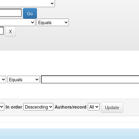
In order
Authors/record