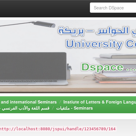
دولية - National and international Seminars
Department of French Language & Literature - قسم اللغة واﻷدب الفرنسي
ملتقيات - Seminars
http://localhost:8080/jspui/handle/123456789/164