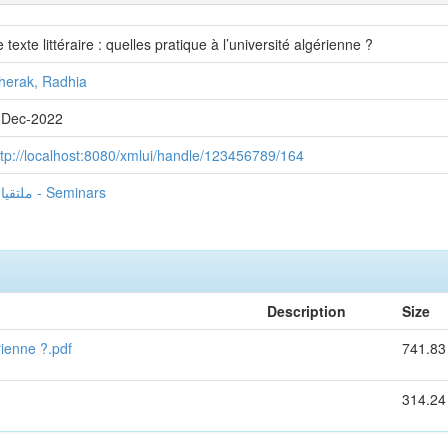
 texte littéraire : quelles pratique à l’université algérienne ?
herak, Radhia
-Dec-2022
ttp://localhost:8080/xmlui/handle/123456789/164
ملتقيات - Seminars
Description
Size
érienne ?.pdf
741.83
314.24