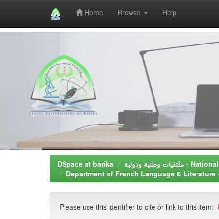
Home
Browse
Help
Skip
navigation
DSpace at barika
ملتقيات وطنية و
Please use this identifier to cite or link to this item: