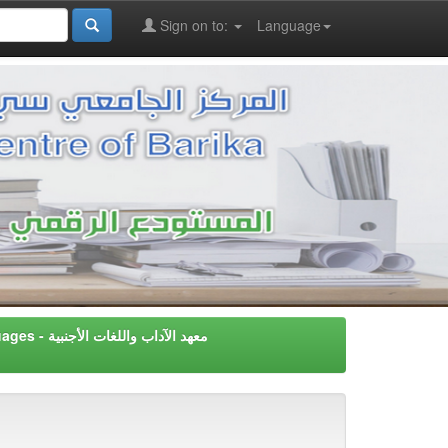
Sign on to:
Language
Instiute of Letters & Foreign Languages - معهد اﻵداب واللغات اﻷجنبية