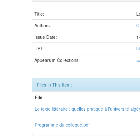
Title:
Le
Authors:
C
Issue Date:
1
URI:
h
Appears in Collections:
Files in This Item:
File
Le texte littéraire : quelles pratique à l’université alg
Programme du colloque.pdf