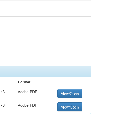
Format
 kB
Adobe PDF
View/Open
 kB
Adobe PDF
View/Open