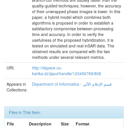
quality-guided techniques; however, the accuracy
of their unwrapped phase images is lower. In this
paper, a hybrid model which combines both
algorithms is proposed in order to establish a
satisfactory compromise between processing
time and accuracy. In order to verify the
usefulness of the proposed hybridization, it is
tested on simulated and real inSAR data. The
obtained results are compared with the two
methods under several relevant metrics.
URI:
http://dspace.cu-
barika.dz/jspui/handle/123456789/808
Appears in
Department of Informatics - قسم اﻹعلام اﻵلي
Collections:
Files in This Item:
File
Description
Size
Format