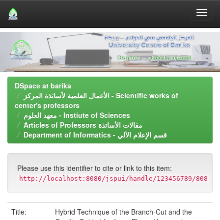
Skip
navigation
DSpace at barika
الأعمال العلمية لأساتذة المركز - Scientific works of
center's professors
معهد العلوم - Instiute of Sciences
َArticles of Professors مقالات الأساتذة
Department of Informatics - قسم اﻹعلام اﻵلي
Please use this identifier to cite or link to this item:
http://localhost:8080/jspui/handle/123456789/808
Title:
Hybrid Technique of the Branch-Cut and the