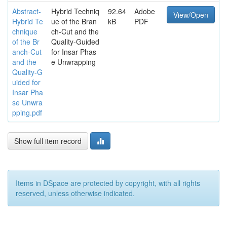
Abstract-
Hybrid Techniq
92.64
Adobe
View/Open
Hybrid Te
ue of the Bran
kB
PDF
chnique
ch-Cut and the
of the Br
Quality-Guided
anch-Cut
for Insar Phas
and the
e Unwrapping
Quality-G
uided for
Insar Pha
se Unwra
pping.pdf
Show full item record
Items in DSpace are protected by copyright, with all rights
reserved, unless otherwise indicated.