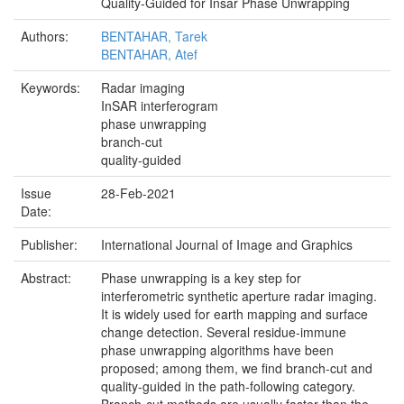
Quality-Guided for Insar Phase Unwrapping
Authors:
BENTAHAR, Tarek
BENTAHAR, Atef
Keywords:
Radar imaging
InSAR interferogram
phase unwrapping
branch-cut
quality-guided
Issue
28-Feb-2021
Date:
Publisher:
International Journal of Image and Graphics
Abstract:
Phase unwrapping is a key step for
interferometric synthetic aperture radar imaging.
It is widely used for earth mapping and surface
change detection. Several residue-immune
phase unwrapping algorithms have been
proposed; among them, we find branch-cut and
quality-guided in the path-following category.
Branch-cut methods are usually faster than the