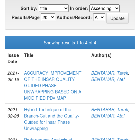
Sort by:
In order:
Results/Page
Authors/Record:
Showing results 1 to 4 of 4
Issue
Title
Author(s)
Date
2021-
ACCURACY IMPROVEMENT
BENTAHAR, Tarek
;
08-18
OF THE INSAR QUALITY-
BENTAHAR, Atef
GUIDED PHASE
UNWRAPPING BASED ON A
MODIFIED PDV MAP
2021-
Hybrid Technique of the
BENTAHAR, Tarek
;
02-28
Branch-Cut and the Quality-
BENTAHAR, Atef
Guided for Insar Phase
Unwrapping
2021-
Performance Analysis of
BENTAHAR, Tarek
;